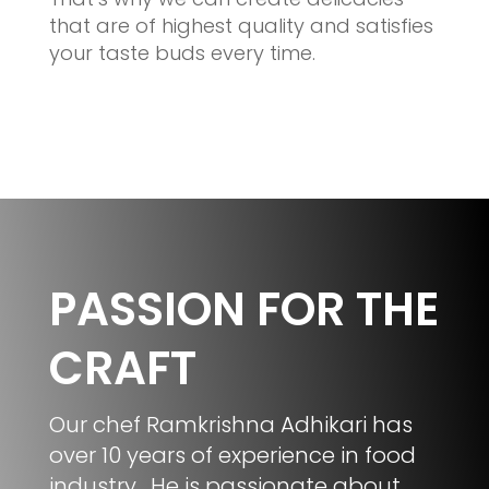
that are of highest quality and satisfies
your taste buds every time.
PASSION FOR THE
CRAFT
Our chef Ramkrishna Adhikari has
over 10 years of experience in food
industry. He is passionate about