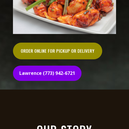
ORDER ONLINE FOR PICKUP OR DELIVERY
Lawrence (773) 942-6721