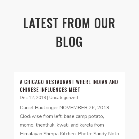
LATEST FROM OUR
BLOG
A CHICAGO RESTAURANT WHERE INDIAN AND
CHINESE INFLUENCES MEET
Dec 12, 2019
|
Uncategorized
Daniel Hautzinger NOVEMBER 26, 2019
Clockwise from left: base camp potato,
momo, thenthuk, kwati, and karela from
Himalayan Sherpa Kitchen. Photo: Sandy Noto