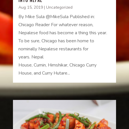
Aug 15, 2019
|
Uncategorized
By Mike Sula @MikeSula Published in:
Chicago Reader For whatever reason,
Nepalese food has become a thing this year.
To be sure, Chicago has been home to
nominally Nepalese restaurants for
years. Nepal
House, Cumin, Himshikar, Chicago Curry
House, and Curry Hutare...