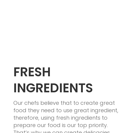
FRESH
INGREDIENTS
Our chefs believe that to create great
food they need to use great ingredient,
therefore, using fresh ingredients to
prepare our food is our top priority.
That’s why we can create delicacies