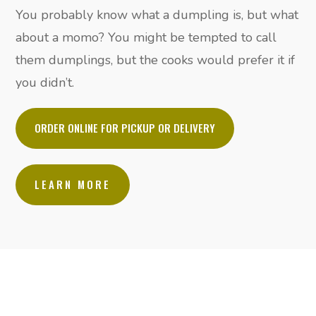
You probably know what a dumpling is, but what
about a momo? You might be tempted to call
them dumplings, but the cooks would prefer it if
you didn’t.
ORDER ONLINE FOR PICKUP OR DELIVERY
LEARN MORE