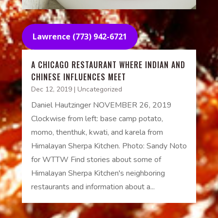
Lawrence (773) 942-6721
A CHICAGO RESTAURANT WHERE INDIAN AND
CHINESE INFLUENCES MEET
Dec 12, 2019
|
Uncategorized
Daniel Hautzinger NOVEMBER 26, 2019
Clockwise from left: base camp potato,
momo, thenthuk, kwati, and karela from
Himalayan Sherpa Kitchen. Photo: Sandy Noto
for WTTW Find stories about some of
Himalayan Sherpa Kitchen's neighboring
restaurants and information about a...