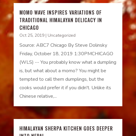
MOMO WAVE INSPIRES VARIATIONS OF
TRADITIONAL HIMALAYAN DELICACY IN
CHICAGO
Oct 25, 2019
|
Uncategorized
Source: ABC7 Chicago By Steve Dolinsky
Friday, October 18, 2019 1:30PMCHICAGO
(WLS) -- You probably know what a dumpling
is, but what about a momo? You might be
tempted to call them dumplings, but the
cooks would prefer it if you didn't. Unlike its
Chinese relative,...
HIMALAYAN SHERPA KITCHEN GOES DEEPER
INTO NEPAL