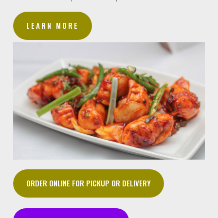
LEARN MORE
ORDER ONLINE FOR PICKUP OR DELIVERY