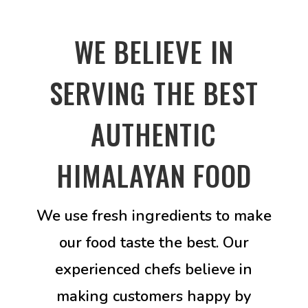
WE BELIEVE IN
SERVING THE BEST
AUTHENTIC
HIMALAYAN FOOD
We use fresh ingredients to make
our food taste the best. Our
experienced chefs believe in
making customers happy by