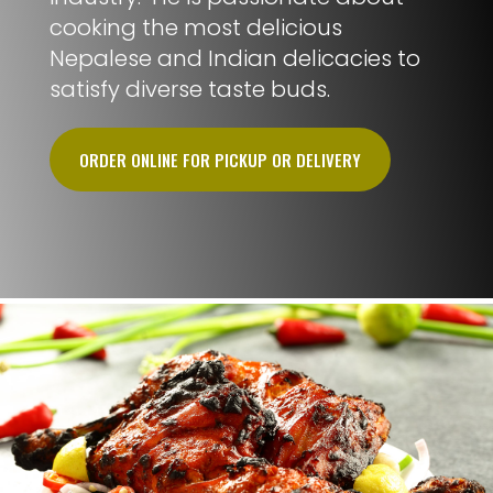
cooking the most delicious
Nepalese and Indian delicacies to
satisfy diverse taste buds.
ORDER ONLINE FOR PICKUP OR DELIVERY