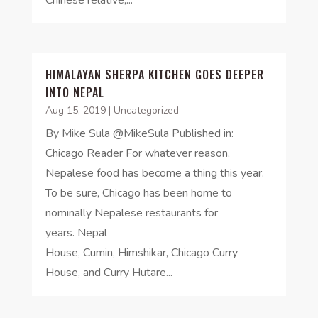
HIMALAYAN SHERPA KITCHEN GOES DEEPER
INTO NEPAL
Aug 15, 2019
|
Uncategorized
By Mike Sula @MikeSula Published in:
Chicago Reader For whatever reason,
Nepalese food has become a thing this year.
To be sure, Chicago has been home to
nominally Nepalese restaurants for
years. Nepal
House, Cumin, Himshikar, Chicago Curry
House, and Curry Hutare...