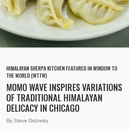
HIMALAYAN SHERPA KITCHEN FEATURED IN WINDOW TO
THE WORLD (WTTW)
MOMO WAVE INSPIRES VARIATIONS
OF TRADITIONAL HIMALAYAN
DELICACY IN CHICAGO
By Steve Dolinsky