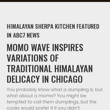
HIMALAYAN SHERPA KITCHEN FEATURED
IN ABC7 NEWS
MOMO WAVE INSPIRES
VARIATIONS OF
TRADITIONAL HIMALAYAN
DELICACY IN CHICAGO
You probably know what a dumpling is, but
what about a momo? You might be
tempted to call them dumplings, but the
cooks would prefer it if you didn’t.