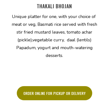
THAKALI BHOJAN
Unique platter for one, with your choice of
meat or veg, Basmati rice served with fresh
stir fried mustard leaves, tomato achar
(pickle),vegetable curry, daal (lentils)
Papadum, yogurt and mouth-watering
desserts.
ORDER ONLINE FOR PICKUP OR DELIVERY