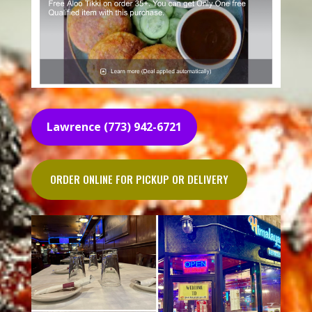
Lawrence (773) 942-6721
ORDER ONLINE FOR PICKUP OR DELIVERY