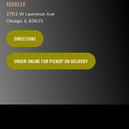
ADDRESS
2701 W Lawrence Ave
Chicago, IL 60625
DIRECTIONS
ORDER ONLINE FOR PICKUP OR DELIVERY