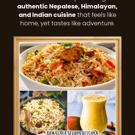
authentic Nepalese, Himalayan,
and Indian cuisine
that feels like
home, yet tastes like adventure.