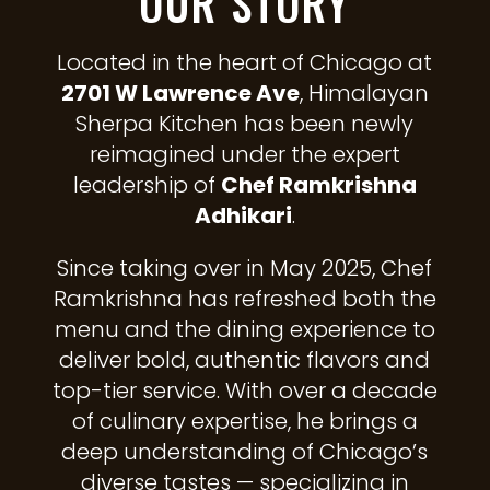
OUR STORY
Located in the heart of Chicago at
2701 W Lawrence Ave
, Himalayan
Sherpa Kitchen has been newly
reimagined under the expert
leadership of
Chef Ramkrishna
Adhikari
.
Since taking over in May 2025, Chef
Ramkrishna has refreshed both the
menu and the dining experience to
deliver bold, authentic flavors and
top-tier service. With over a decade
of culinary expertise, he brings a
deep understanding of Chicago’s
diverse tastes — specializing in