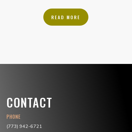
READ MORE
CONTACT
PHONE
(773) 942-6721