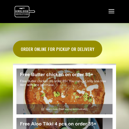
ORDER ONLINE FOR PICKUP OR DELIVERY