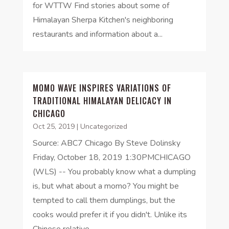
for WTTW Find stories about some of
Himalayan Sherpa Kitchen's neighboring
restaurants and information about a...
MOMO WAVE INSPIRES VARIATIONS OF
TRADITIONAL HIMALAYAN DELICACY IN
CHICAGO
Oct 25, 2019
|
Uncategorized
Source: ABC7 Chicago By Steve Dolinsky
Friday, October 18, 2019 1:30PMCHICAGO
(WLS) -- You probably know what a dumpling
is, but what about a momo? You might be
tempted to call them dumplings, but the
cooks would prefer it if you didn't. Unlike its
Chinese relative,...