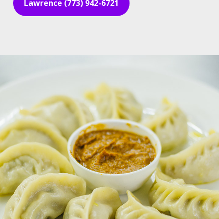
Lawrence (773) 942-6721