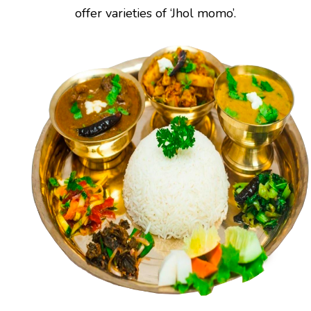
offer varieties of ‘Jhol momo’.