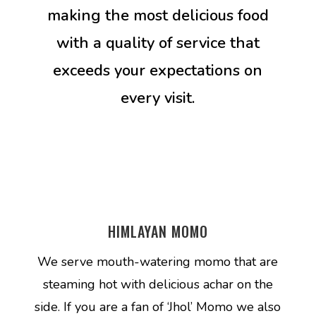
making the most delicious food
with a quality of service that
exceeds your expectations on
every visit.
HIMLAYAN MOMO
We serve mouth-watering momo that are
steaming hot with delicious achar on the
side. If you are a fan of ‘Jhol’ Momo we also